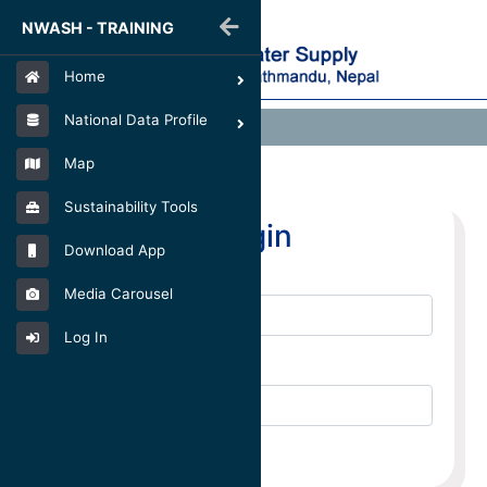
NWASH - TRAINING
Home
National Data Profile
Login
Map
Sustainability Tools
Login
Download App
Email
Media Carousel
Log In
Password
Login